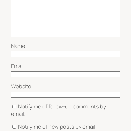
Name
Email
Website
Notify me of follow-up comments by
email.
Notify me of new posts by email.