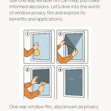
use one way window film can help you make
informed decisions. Let’s dive into the world
of window privacy film and explore its
benefits and applications.
One way window film, also known as privacy