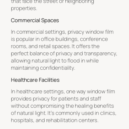
that face the street or neighboring
properties.
Commercial Spaces
In commercial settings, privacy window film
is popular in office buildings, conference
rooms, and retail spaces. It offers the
perfect balance of privacy and transparency,
allowing natural light to flood in while
maintaining confidentiality.
Healthcare Facilities
In healthcare settings, one way window film
provides privacy for patients and staff
without compromising the healing benefits
of natural light. It’s commonly used in clinics,
hospitals, and rehabilitation centers.