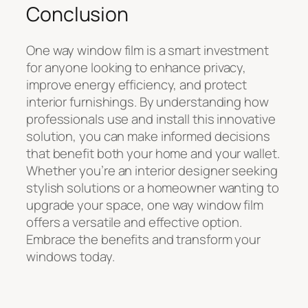
Conclusion
One way window film is a smart investment
for anyone looking to enhance privacy,
improve energy efficiency, and protect
interior furnishings. By understanding how
professionals use and install this innovative
solution, you can make informed decisions
that benefit both your home and your wallet.
Whether you’re an interior designer seeking
stylish solutions or a homeowner wanting to
upgrade your space, one way window film
offers a versatile and effective option.
Embrace the benefits and transform your
windows today.