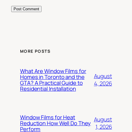
MORE POSTS
What Are Window Films for
August
Homes in Toronto and the
GTA? A Practical Guide to
4, 2026
Residential Installation
Window Films for Heat
August
Reduction How Well Do They
1, 2026
Perform