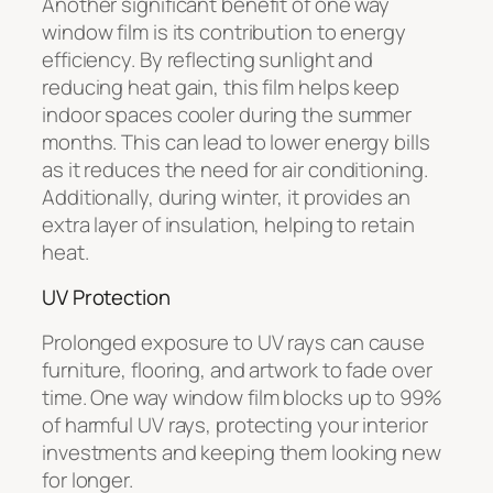
Another significant benefit of one way
window film is its contribution to energy
efficiency. By reflecting sunlight and
reducing heat gain, this film helps keep
indoor spaces cooler during the summer
months. This can lead to lower energy bills
as it reduces the need for air conditioning.
Additionally, during winter, it provides an
extra layer of insulation, helping to retain
heat.
UV Protection
Prolonged exposure to UV rays can cause
furniture, flooring, and artwork to fade over
time. One way window film blocks up to 99%
of harmful UV rays, protecting your interior
investments and keeping them looking new
for longer.