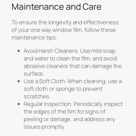
Maintenance and Care
To ensure the longevity and effectiveness
of your one way window film, follow these
maintenance tips:
Avoid Harsh Cleaners: Use mild soap
and water to clean the film, and avoid
abrasive cleaners that can damage the
surface.
Use a Soft Cloth: When cleaning, use a
soft cloth or sponge to prevent
scratches.
Regular Inspection: Periodically inspect
the edges of the film for signs of
peeling or damage, and address any
issues promptly.