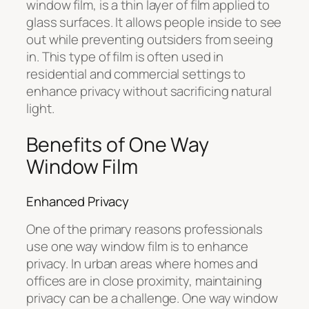
window film, is a thin layer of film applied to
glass surfaces. It allows people inside to see
out while preventing outsiders from seeing
in. This type of film is often used in
residential and commercial settings to
enhance privacy without sacrificing natural
light.
Benefits of One Way
Window Film
Enhanced Privacy
One of the primary reasons professionals
use one way window film is to enhance
privacy. In urban areas where homes and
offices are in close proximity, maintaining
privacy can be a challenge. One way window