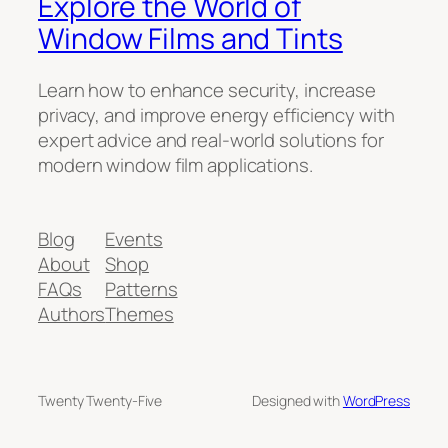
Explore the World of
Window Films and Tints
Learn how to enhance security, increase
privacy, and improve energy efficiency with
expert advice and real-world solutions for
modern window film applications.
Blog
Events
About
Shop
FAQs
Patterns
Authors
Themes
Twenty Twenty-Five
Designed with
WordPress