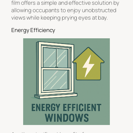
film offers a simple and effective solution by
allowing occupants to enjoy unobstructed
views while keeping prying eyes at bay.
Energy Efficiency