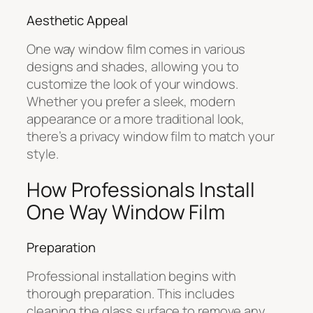
Aesthetic Appeal
One way window film comes in various
designs and shades, allowing you to
customize the look of your windows.
Whether you prefer a sleek, modern
appearance or a more traditional look,
there’s a privacy window film to match your
style.
How Professionals Install
One Way Window Film
Preparation
Professional installation begins with
thorough preparation. This includes
cleaning the glass surface to remove any