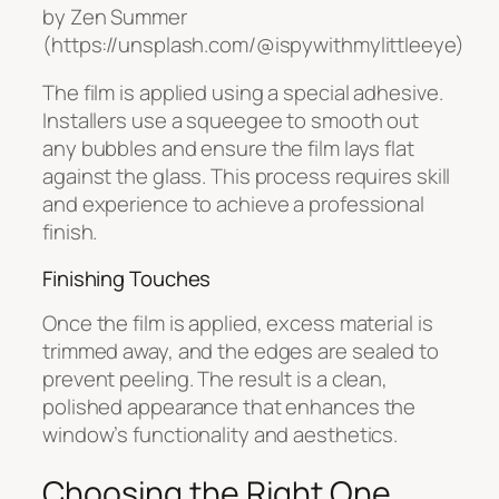
by Zen Summer
(https://unsplash.com/@ispywithmylittleeye)
The film is applied using a special adhesive.
Installers use a squeegee to smooth out
any bubbles and ensure the film lays flat
against the glass. This process requires skill
and experience to achieve a professional
finish.
Finishing Touches
Once the film is applied, excess material is
trimmed away, and the edges are sealed to
prevent peeling. The result is a clean,
polished appearance that enhances the
window’s functionality and aesthetics.
Choosing the Right One