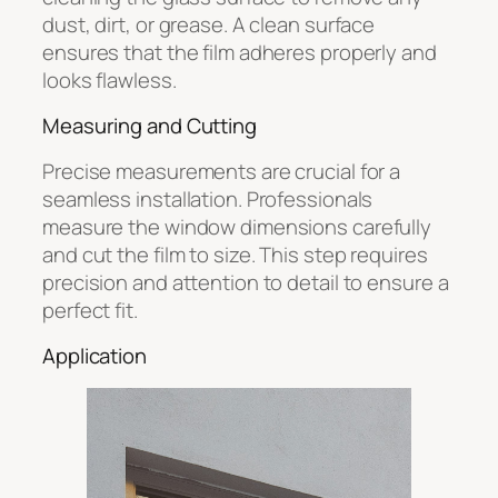
dust, dirt, or grease. A clean surface
ensures that the film adheres properly and
looks flawless.
Measuring and Cutting
Precise measurements are crucial for a
seamless installation. Professionals
measure the window dimensions carefully
and cut the film to size. This step requires
precision and attention to detail to ensure a
perfect fit.
Application