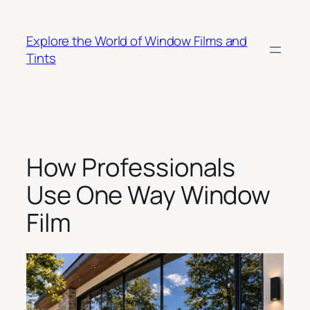
Skip
to
Explore the World of Window Films and
content
Tints
How Professionals
Use One Way Window
Film