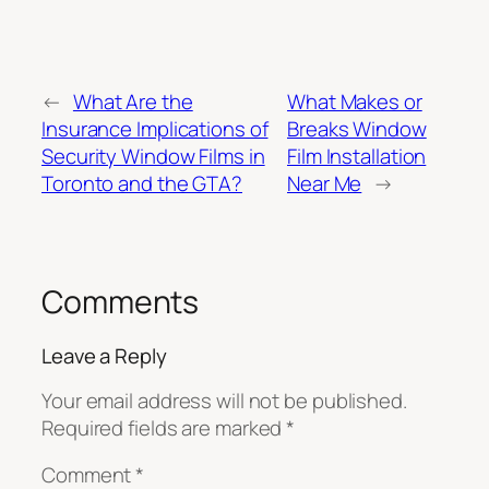
←
What Are the
What Makes or
Insurance Implications of
Breaks Window
Security Window Films in
Film Installation
Toronto and the GTA?
Near Me
→
Comments
Leave a Reply
Your email address will not be published.
Required fields are marked
*
Comment
*