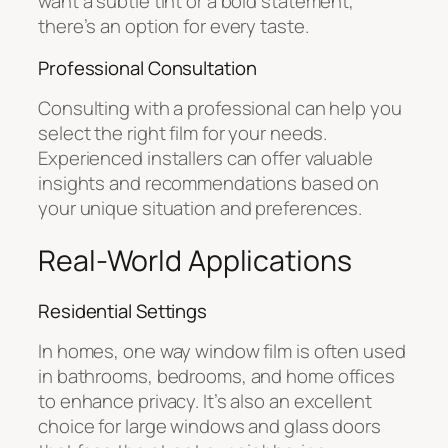
want a subtle tint or a bold statement,
there’s an option for every taste.
Professional Consultation
Consulting with a professional can help you
select the right film for your needs.
Experienced installers can offer valuable
insights and recommendations based on
your unique situation and preferences.
Real-World Applications
Residential Settings
In homes, one way window film is often used
in bathrooms, bedrooms, and home offices
to enhance privacy. It’s also an excellent
choice for large windows and glass doors