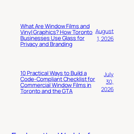
What Are Window Films and
August
Vinyl Graphics? How Toronto
Businesses Use Glass for
1, 2026
Privacy and Branding
10 Practical Ways to Build a
July
Code-Compliant Checklist for
30,
Commercial Window Films in
2026
Toronto and the GTA