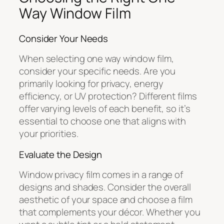
Way Window Film
Consider Your Needs
When selecting one way window film,
consider your specific needs. Are you
primarily looking for privacy, energy
efficiency, or UV protection? Different films
offer varying levels of each benefit, so it’s
essential to choose one that aligns with
your priorities.
Evaluate the Design
Window privacy film comes in a range of
designs and shades. Consider the overall
aesthetic of your space and choose a film
that complements your décor. Whether you