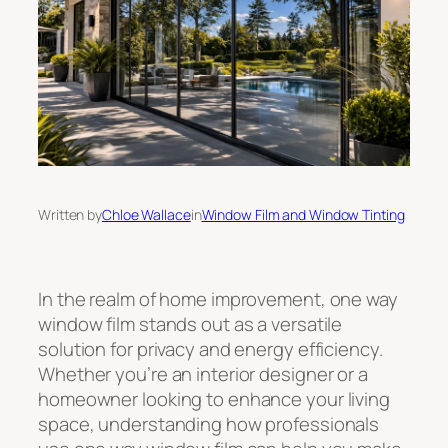
Written by
Chloe Wallace
in
Window Film and Window Tinting
In the realm of home improvement, one way
window film stands out as a versatile
solution for privacy and energy efficiency.
Whether you’re an interior designer or a
homeowner looking to enhance your living
space, understanding how professionals