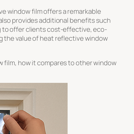
ve window film offers a remarkable
also provides additional benefits such
to offer clients cost-effective, eco-
g the value of heat reflective window
ow film, how it compares to other window