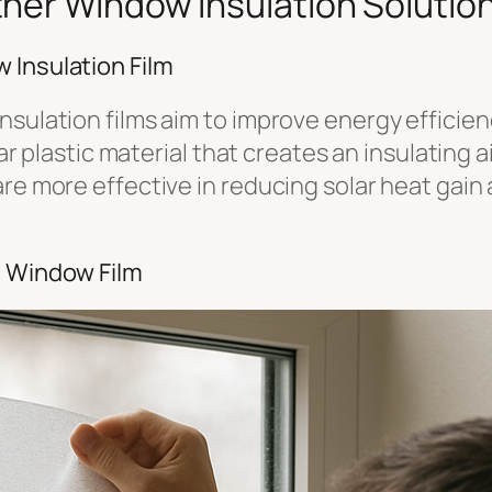
her Window Insulation Solutio
 Insulation Film
nsulation films aim to improve energy efficien
lear plastic material that creates an insulating
re more effective in reducing solar heat gain a
y Window Film