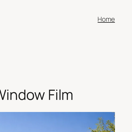
Home
Window Film