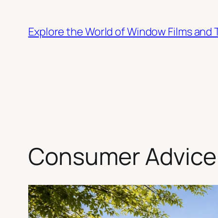
Skip
to
Explore the World of Window Films and 
content
Consumer Advice 