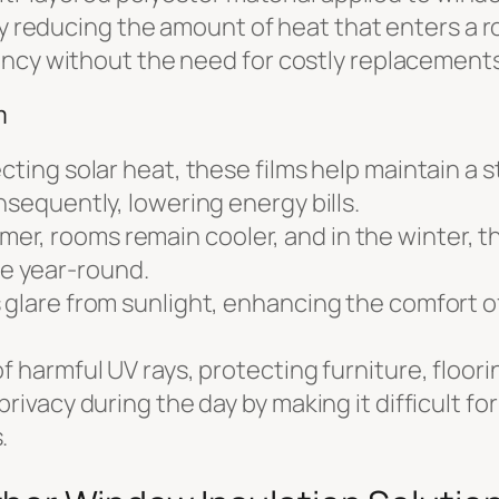
by reducing the amount of heat that enters a ro
ency without the need for costly replacements
m
ecting solar heat, these films help maintain a
nsequently, lowering energy bills.
, rooms remain cooler, and in the winter, the
e year-round.
 glare from sunlight, enhancing the comfort 
f harmful UV rays, protecting furniture, floori
rivacy during the day by making it difficult for 
.