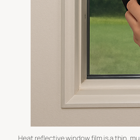
Heat reflective window film is a thin, mu