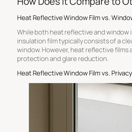
How Does It Compare to Ot
Heat Reflective Window Film vs. Window
While both heat reflective and window i
insulation film typically consists of a c
window. However, heat reflective films a
protection and glare reduction.
Heat Reflective Window Film vs. Privac