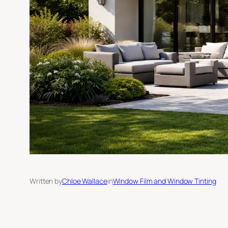
Written by
Chloe Wallace
in
Window Film and Window Tinting