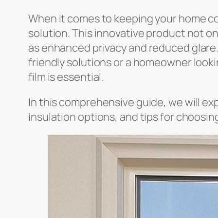
When it comes to keeping your home com
solution. This innovative product not o
as enhanced privacy and reduced glare. 
friendly solutions or a homeowner looki
film is essential.
In this comprehensive guide, we will ex
insulation options, and tips for choosin