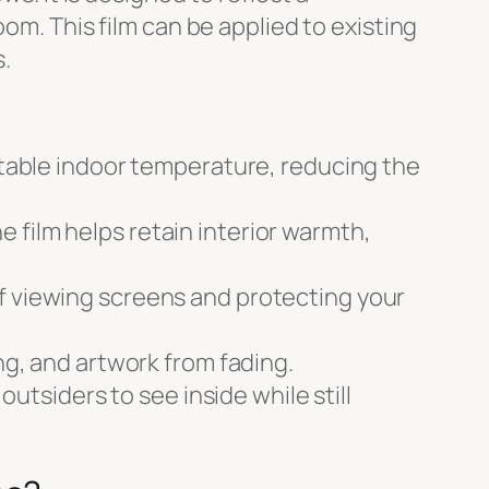
om. This film can be applied to existing
.
 stable indoor temperature, reducing the
 film helps retain interior warmth,
of viewing screens and protecting your
ng, and artwork from fading.
outsiders to see inside while still