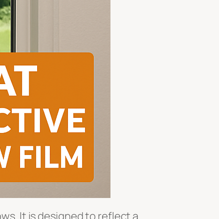
ws. It is designed to reflect a