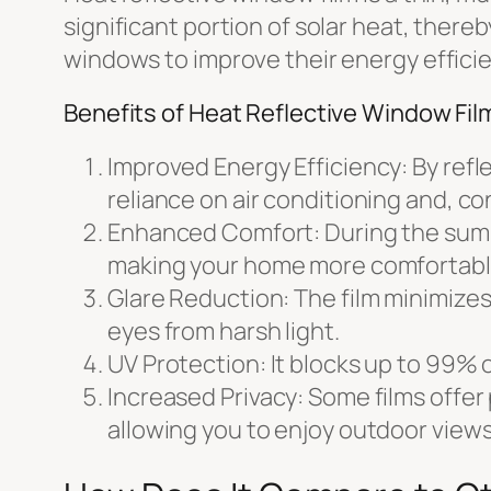
significant portion of solar heat, there
windows to improve their energy effici
Benefits of Heat Reflective Window Fil
Improved Energy Efficiency: By refl
reliance on air conditioning and, co
Enhanced Comfort: During the summer
making your home more comfortabl
Glare Reduction: The film minimizes
eyes from harsh light.
UV Protection: It blocks up to 99% o
Increased Privacy: Some films offer p
allowing you to enjoy outdoor views