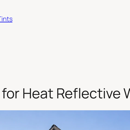
Tints
for Heat Reflective 