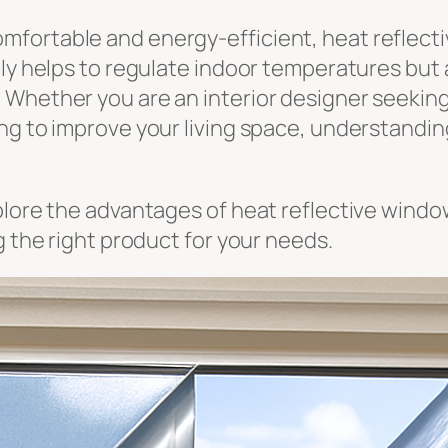
fortable and energy-efficient, heat reflecti
nly helps to regulate indoor temperatures but 
Whether you are an interior designer seeking 
ng to improve your living space, understandin
plore the advantages of heat reflective wind
g the right product for your needs.