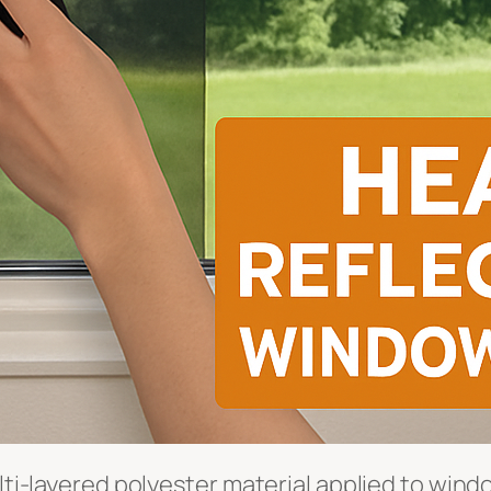
lti-layered polyester material applied to windo