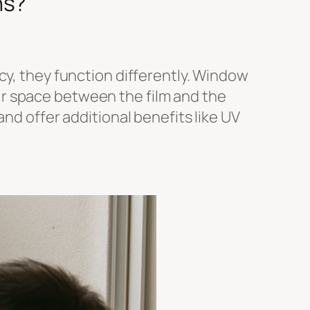
ns?
cy, they function differently. Window
 air space between the film and the
nd offer additional benefits like UV