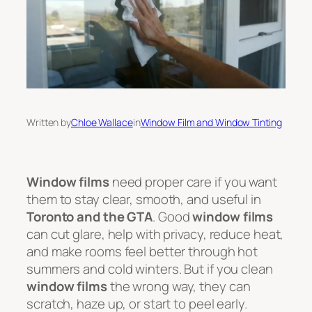
Written by
Chloe Wallace
in
Window Film and Window Tinting
Window films
need proper care if you want
them to stay clear, smooth, and useful in
Toronto and the GTA
. Good
window films
can cut glare, help with privacy, reduce heat,
and make rooms feel better through hot
summers and cold winters. But if you clean
window films
the wrong way, they can
scratch, haze up, or start to peel early.