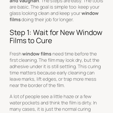
and Vaughan
. The steps are easy. The tools
are basic. The goal is simple too: keep your
glass looking clean and keep your
window
films
doing their job for longer.
Step 1: Wait for New Window
Films to Cure
Fresh
window films
need time before the
first cleaning. The film may look dry, but the
adhesive under it is still settling. This curing
time matters because early cleaning can
leave marks, lift edges, or trap more mess
near the border of the film.
A lot of people see a little haze or a few
water pockets and think the film is dirty. In
many cases, it is just the normal curing