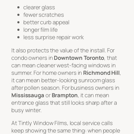
clearer glass
fewer scratches
better curb appeal
longer film life
less surprise repair work
It also protects the value of the install. For
condo owners in
Downtown Toronto
, that
can mean cleaner west-facing windows in
summer. For home owners in
Richmond Hill
,
it can mean better-looking sunroom glass
after pollen season. For business owners in
Mississauga
or
Brampton
, it can mean
entrance glass that still looks sharp after a
busy winter.
At Tintly Window Films, local service calls
keep showing the same thing: when people