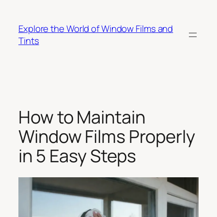
Skip
to
Explore the World of Window Films and
content
Tints
How to Maintain
Window Films Properly
in 5 Easy Steps