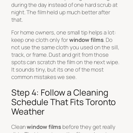
during the day instead of one hard scrub at
night. The film held up much better after
that.
For home owners, one small tip helps a lot:
keep one cloth only for
window films
. Do
not use the same cloth you used on the sill,
track, or frame. Dust and grit from those
spots can scratch the film on the next wipe.
It sounds tiny, but its one of the most
common mistakes we see.
Step 4: Follow a Cleaning
Schedule That Fits Toronto
Weather
Clean
window films
before they get really