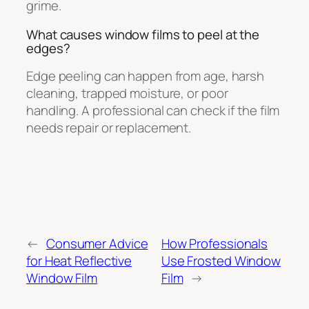
grime.
What causes window films to peel at the
edges?
Edge peeling can happen from age, harsh
cleaning, trapped moisture, or poor
handling. A professional can check if the film
needs repair or replacement.
←
Consumer Advice
How Professionals
for Heat Reflective
Use Frosted Window
Window Film
Film
→