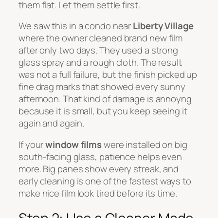
them flat. Let them settle first.
We saw this in a condo near
Liberty Village
where the owner cleaned brand new film
after only two days. They used a strong
glass spray and a rough cloth. The result
was not a full failure, but the finish picked up
fine drag marks that showed every sunny
afternoon. That kind of damage is annoyng
because it is small, but you keep seeing it
again and again.
If your
window films
were installed on big
south-facing glass, patience helps even
more. Big panes show every streak, and
early cleaning is one of the fastest ways to
make nice film look tired before its time.