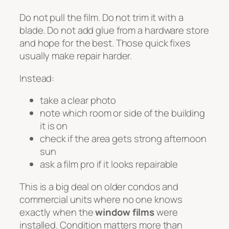
Do not pull the film. Do not trim it with a
blade. Do not add glue from a hardware store
and hope for the best. Those quick fixes
usually make repair harder.
Instead:
take a clear photo
note which room or side of the building
it is on
check if the area gets strong afternoon
sun
ask a film pro if it looks repairable
This is a big deal on older condos and
commercial units where no one knows
exactly when the
window films
were
installed. Condition matters more than