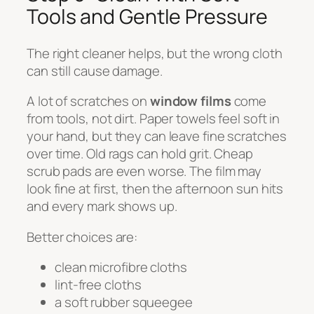
Tools and Gentle Pressure
The right cleaner helps, but the wrong cloth
can still cause damage.
A lot of scratches on
window films
come
from tools, not dirt. Paper towels feel soft in
your hand, but they can leave fine scratches
over time. Old rags can hold grit. Cheap
scrub pads are even worse. The film may
look fine at first, then the afternoon sun hits
and every mark shows up.
Better choices are:
clean microfibre cloths
lint-free cloths
a soft rubber squeegee