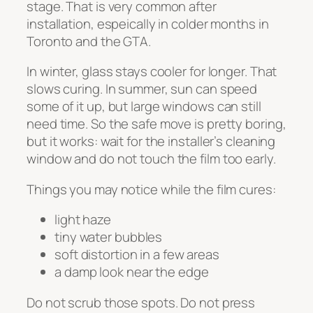
stage. That is very common after
installation, espeically in colder months in
Toronto and the GTA.
In winter, glass stays cooler for longer. That
slows curing. In summer, sun can speed
some of it up, but large windows can still
need time. So the safe move is pretty boring,
but it works: wait for the installer’s cleaning
window and do not touch the film too early.
Things you may notice while the film cures:
light haze
tiny water bubbles
soft distortion in a few areas
a damp look near the edge
Do not scrub those spots. Do not press