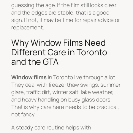
guessing the age. If the film still looks clear
and the edges are stable, that is a good
sign. If not, it may be time for repair advice or
replacement.
Why Window Films Need
Different Care in Toronto
and the GTA
Window films
in Toronto live through a lot.
They deal with freeze-thaw swings, summer
glare, traffic dirt, winter salt, lake weather,
and heavy handling on busy glass doors.
That is why care here needs to be practical,
not fancy.
A steady care routine helps with: