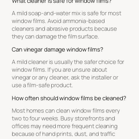
What cleaner is safe for window films?
A mild soap-and-water mix is safe for most
window films. Avoid ammonia-based
cleaners and abrasive products because
they can damage the film surface.
Can vinegar damage window films?
A mild cleaner is usually the safer choice for
window films. If you are unsure about
vinegar or any cleaner, ask the installer or
use a film-safe product.
How often should window films be cleaned?
Most homes can clean window films every
two to four weeks. Busy storefronts and
offices may need more frequent cleaning
because of hand prints, dust, and traffic