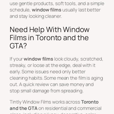
use gentle products, soft tools, and a simple
schedule,
window films
usually last better
and stay looking cleaner.
Need Help With Window
Films in Toronto and the
GTA?
If your
window films
look cloudy, scratched,
streaky, or loose at the edge, deal with it
early. Some issues need only better
cleaning habits. Some mean the film is aging
out. A quick review can save money and
stop small damage from spreading.
Tintly Window Films works across
Toronto
and the GTA
on residential and commercial