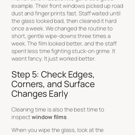
example. Their front windows picked up road
dust and finger prints fast. Staff waited until
the glass looked bad, then cleaned it hard
once a week. We changed the routine to
short, gentle wipe-downs three times a
week. The film looked better, and the staff
spent less time fighting stuck-on grime. It
wasnt fancy. It just worked better.
Step 5: Check Edges,
Corners, and Surface
Changes Early
Cleaning time is also the best time to
inspect
window films
.
When you wipe the glass, look at the