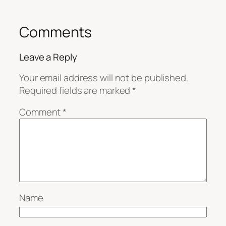
Comments
Leave a Reply
Your email address will not be published.
Required fields are marked
*
Comment
*
Name