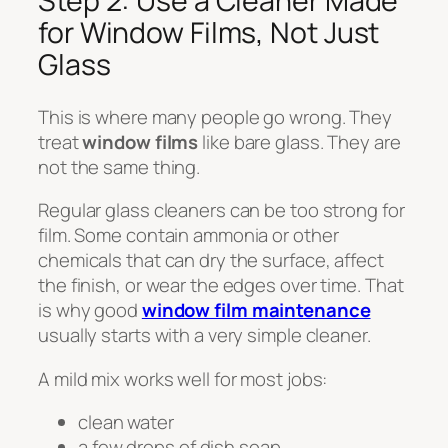
Step 2: Use a Cleaner Made
for Window Films, Not Just
Glass
This is where many people go wrong. They
treat
window films
like bare glass. They are
not the same thing.
Regular glass cleaners can be too strong for
film. Some contain ammonia or other
chemicals that can dry the surface, affect
the finish, or wear the edges over time. That
is why good
window film maintenance
usually starts with a very simple cleaner.
A mild mix works well for most jobs:
clean water
a few drops of dish soap