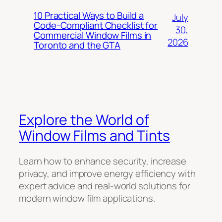
10 Practical Ways to Build a
July
Code-Compliant Checklist for
30,
Commercial Window Films in
2026
Toronto and the GTA
Explore the World of
Window Films and Tints
Learn how to enhance security, increase
privacy, and improve energy efficiency with
expert advice and real-world solutions for
modern window film applications.