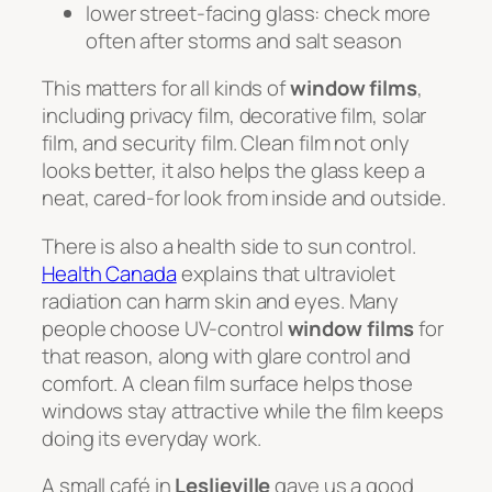
lower street-facing glass: check more
often after storms and salt season
This matters for all kinds of
window films
,
including privacy film, decorative film, solar
film, and security film. Clean film not only
looks better, it also helps the glass keep a
neat, cared-for look from inside and outside.
There is also a health side to sun control.
Health Canada
explains that ultraviolet
radiation can harm skin and eyes. Many
people choose UV-control
window films
for
that reason, along with glare control and
comfort. A clean film surface helps those
windows stay attractive while the film keeps
doing its everyday work.
A small café in
Leslieville
gave us a good