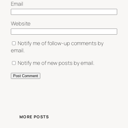
Email
Website
Notify me of follow-up comments by
email.
Notify me of new posts by email.
MORE POSTS