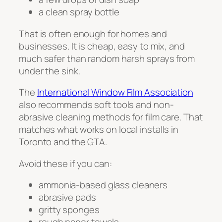
a clean spray bottle
That is often enough for homes and
businesses. It is cheap, easy to mix, and
much safer than random harsh sprays from
under the sink.
The
International Window Film Association
also recommends soft tools and non-
abrasive cleaning methods for film care. That
matches what works on local installs in
Toronto and the GTA.
Avoid these if you can:
ammonia-based glass cleaners
abrasive pads
gritty sponges