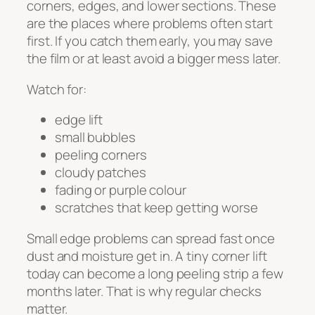
corners, edges, and lower sections. These
are the places where problems often start
first. If you catch them early, you may save
the film or at least avoid a bigger mess later.
Watch for:
edge lift
small bubbles
peeling corners
cloudy patches
fading or purple colour
scratches that keep getting worse
Small edge problems can spread fast once
dust and moisture get in. A tiny corner lift
today can become a long peeling strip a few
months later. That is why regular checks
matter.