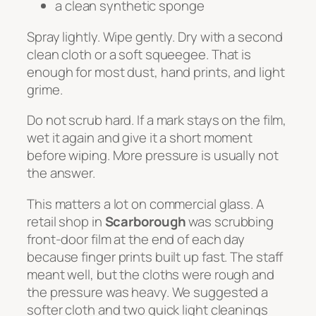
a clean synthetic sponge
Spray lightly. Wipe gently. Dry with a second
clean cloth or a soft squeegee. That is
enough for most dust, hand prints, and light
grime.
Do not scrub hard. If a mark stays on the film,
wet it again and give it a short moment
before wiping. More pressure is usually not
the answer.
This matters a lot on commercial glass. A
retail shop in
Scarborough
was scrubbing
front-door film at the end of each day
because finger prints built up fast. The staff
meant well, but the cloths were rough and
the pressure was heavy. We suggested a
softer cloth and two quick light cleanings