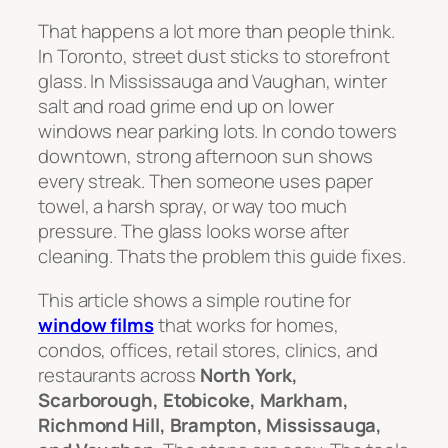
That happens a lot more than people think.
In Toronto, street dust sticks to storefront
glass. In Mississauga and Vaughan, winter
salt and road grime end up on lower
windows near parking lots. In condo towers
downtown, strong afternoon sun shows
every streak. Then someone uses paper
towel, a harsh spray, or way too much
pressure. The glass looks worse after
cleaning. Thats the problem this guide fixes.
This article shows a simple routine for
window films
that works for homes,
condos, offices, retail stores, clinics, and
restaurants across
North York,
Scarborough, Etobicoke, Markham,
Richmond Hill, Brampton, Mississauga,