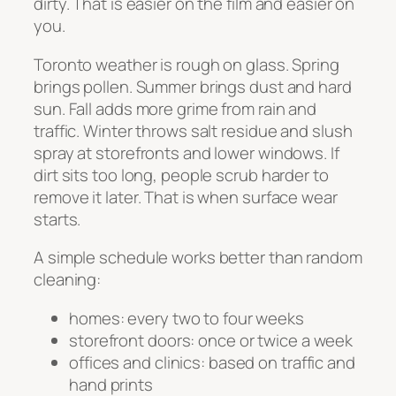
dirty. That is easier on the film and easier on
you.
Toronto weather is rough on glass. Spring
brings pollen. Summer brings dust and hard
sun. Fall adds more grime from rain and
traffic. Winter throws salt residue and slush
spray at storefronts and lower windows. If
dirt sits too long, people scrub harder to
remove it later. That is when surface wear
starts.
A simple schedule works better than random
cleaning:
homes: every two to four weeks
storefront doors: once or twice a week
offices and clinics: based on traffic and
hand prints