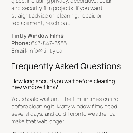
glass, including privacy, decorative, solar,
and security film projects. If you want
straight advice on cleaning, repair, or
replacement, reach out.
Tintly Window Films
Phone:
647-847-6365
Email:
info@tintly.ca
Frequently Asked Questions
How long should you wait before cleaning
new window films?
You should wait until the film finishes curing
before cleaning it. Many window films need
several days, and cold Toronto weather can
make that wait longer.