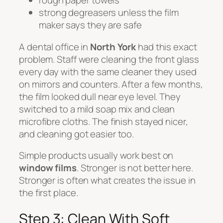
rough paper towels
strong degreasers unless the film
maker says they are safe
A dental office in
North York
had this exact
problem. Staff were cleaning the front glass
every day with the same cleaner they used
on mirrors and counters. After a few months,
the film looked dull near eye level. They
switched to a mild soap mix and clean
microfibre cloths. The finish stayed nicer,
and cleaning got easier too.
Simple products usually work best on
window films
. Stronger is not better here.
Stronger is often what creates the issue in
the first place.
Step 3: Clean With Soft