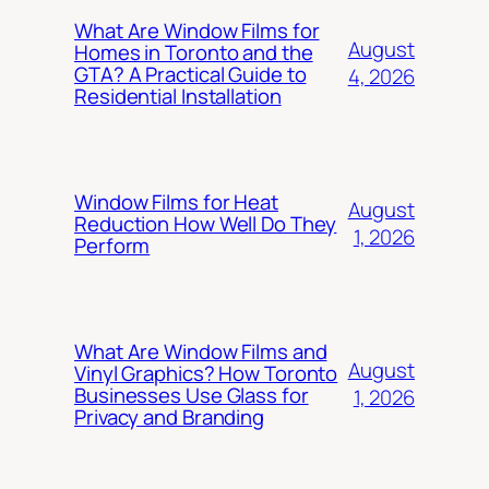
What Are Window Films for
August
Homes in Toronto and the
GTA? A Practical Guide to
4, 2026
Residential Installation
Window Films for Heat
August
Reduction How Well Do They
1, 2026
Perform
What Are Window Films and
August
Vinyl Graphics? How Toronto
Businesses Use Glass for
1, 2026
Privacy and Branding